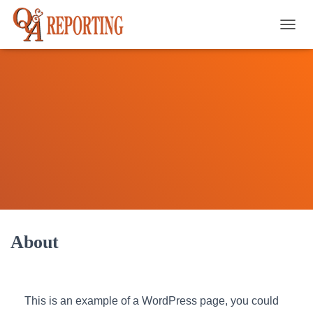
TOGGL
About
This is an example of a WordPress page, you could