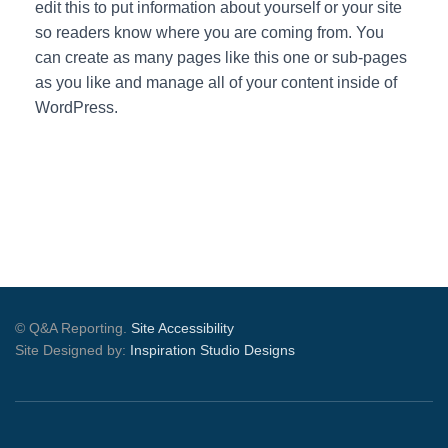
edit this to put information about yourself or your site
so readers know where you are coming from. You
can create as many pages like this one or sub-pages
as you like and manage all of your content inside of
WordPress.
© Q&A Reporting.
Site Accessibility
Site Designed by:
Inspiration Studio Designs